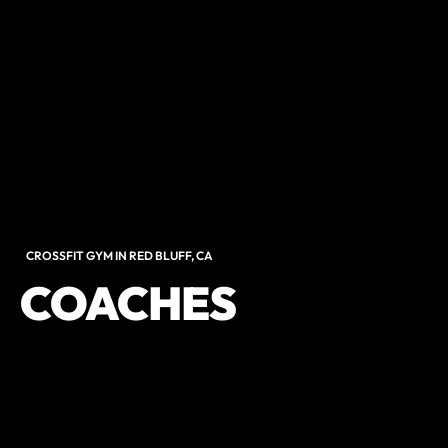
CROSSFIT GYM IN RED BLUFF, CA
COACHES