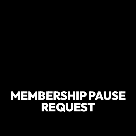
MEMBERSHIP PAUSE
REQUEST