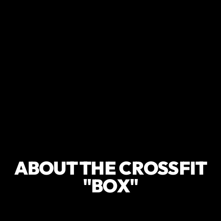
ABOUT THE CROSSFIT
"BOX"