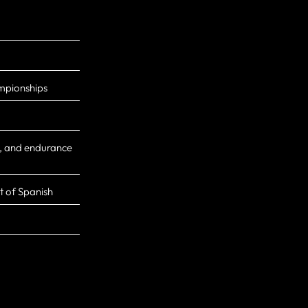
mpionships
g, and endurance
it of Spanish