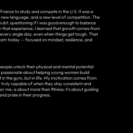
 France to study and compete in the U.S. It was a
a new language, and a new level of competition. The
oubt: questioning if I was good enough to balance
 that experience, I learned that growth comes from
every single day, even when things get tough. That
 am today — focused on mindset, resilience, and
people unlock their physical and mental potential
y passionate about helping young women build
t in the gym, but in life. My motivation comes from
e truly capable of when they stay consistent and
or me, is about more than fitness; it’s about guiding
 and pride in their progress.