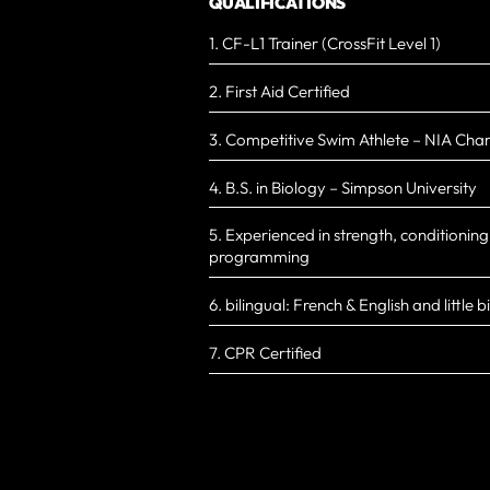
QUALIFICATIONS
1. CF-L1 Trainer (CrossFit Level 1)
2. First Aid Certified
3. Competitive Swim Athlete – NIA Cha
4. B.S. in Biology – Simpson University
5. Experienced in strength, conditionin
programming
6. bilingual: French & English and little b
7. CPR Certified