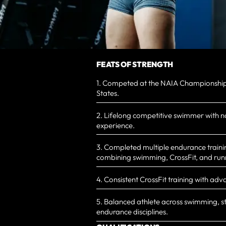
FEATS OF STRENGTH
1. Competed at the NAIA Championships
States.
2. Lifelong competitive swimmer with n
experience.
3. Completed multiple endurance traini
combining swimming, CrossFit, and run
4. Consistent CrossFit training with adv
5. Balanced athlete across swimming, s
endurance disciplines.