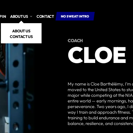
 IN
ABOUT US
CONTACT
NO SWEAT INTRO
ABOUT US
CONTACT US
COACH
CLOE
My name is Cloe Barthélémy, I’m 
moved to the United States to st
major while competing at the N
entire world — early mornings, har
perseverance. Two years ago, I d
way I train and approach fitness.
training to build endurance and m
balance, resilience, and consisten