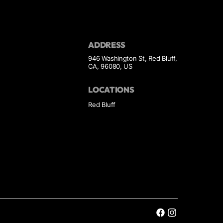
ADDRESS
946 Washington St, Red Bluff,
CA, 96080, US
LOCATIONS
Red Bluff