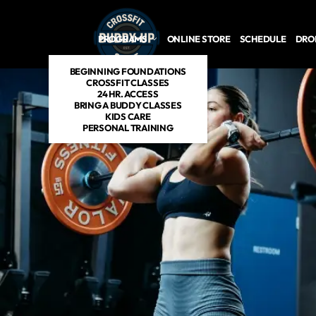
PROGRAMS
ONLINE STORE
SCHEDULE
DROP
BEGINNING FOUNDATIONS
CROSSFIT CLASSES
24 HR. ACCESS
BRING A BUDDY CLASSES
KIDS CARE
PERSONAL TRAINING