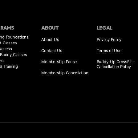
GRAMS
ABOUT
LEGAL
ing Foundations
About Us
Privacy Policy
t Classes
 Access
Contact Us
Terms of Use
 Buddy Classes
re
Membership Pause
Buddy-Up CrossFit –
l Training
Cancellation Policy
Membership Cancellation
s