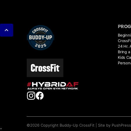
PRO
Beginn
CrossFi
24 Hr.
Bring a
Kids Ca
Persona
©
2026
Copyright
Buddy-Up CrossFit
|
Site by PushPres