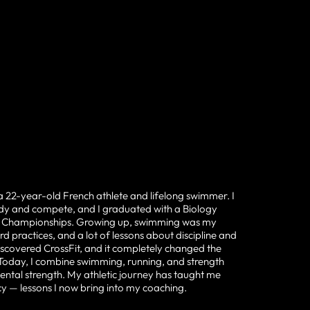
a 22-year-old French athlete and lifelong swimmer. I
udy and compete, and I graduated with a Biology
IA Championships. Growing up, swimming was my
d practices, and a lot of lessons about discipline and
iscovered CrossFit, and it completely changed the
 Today, I combine swimming, running, and strength
ental strength. My athletic journey has taught me
cy — lessons I now bring into my coaching.