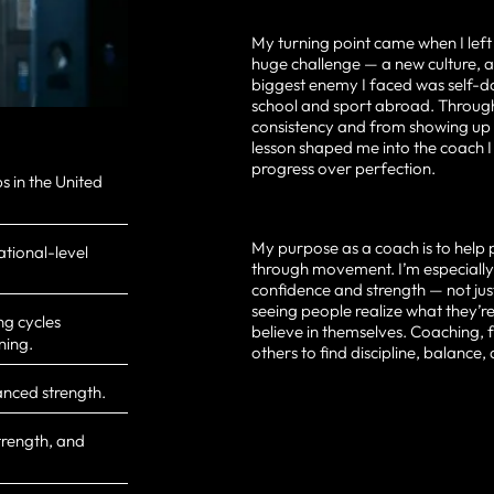
My turning point came when I left
huge challenge — a new culture, 
biggest enemy I faced was self-d
school and sport abroad. Through
consistency and from showing up 
lesson shaped me into the coach I
progress over perfection.
 in the United
My purpose as a coach is to help 
ational-level
through movement. I’m especiall
confidence and strength — not jus
seeing people realize what they’r
ng cycles
believe in themselves. Coaching, f
ning.
others to find discipline, balance,
anced strength.
trength, and