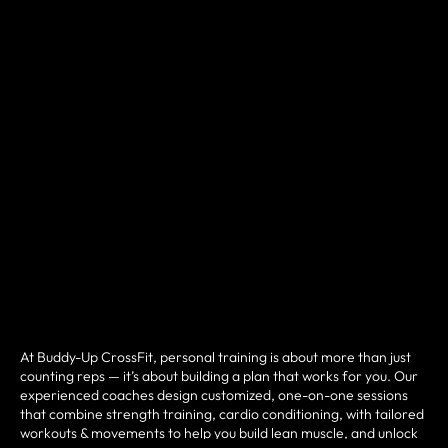
At Buddy-Up CrossFit, personal training is about more than just
counting reps — it’s about building a plan that works for you. Our
experienced coaches design customized, one-on-one sessions
that combine strength training, cardio conditioning, with tailored
workouts & movements to help you build lean muscle, and unlock