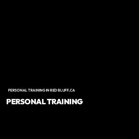
PERSONAL TRAINING IN RED BLUFF, CA
PERSONAL TRAINING