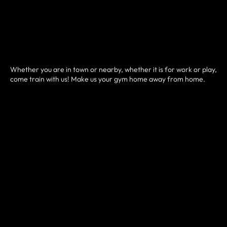
Whether you are in town or nearby, whether it is for work or play,
come train with us! Make us your gym home away from home.
HOW IT WORKS
• Sign up and pay for your drop-in pass here.
• You will then be prompted to schedule your class.
• Arrive a few minutes before and check-in digitally at our front
desk.
• Introduce yourself to the coach and jump into a class!
We are now offering a
"
Sweat & Social Community Class
".
Free on Sat. 9-10 am.