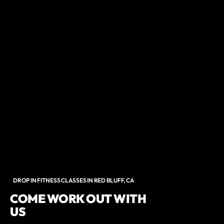
DROP IN FITNESS CLASSES IN RED BLUFF, CA
COME WORK OUT WITH
US