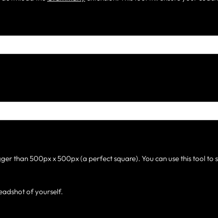
gger than 500px x 500px (a perfect square). You can use this tool to 
eadshot of yourself.