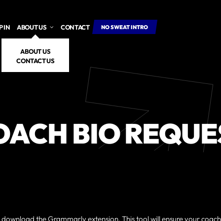
 IN
ABOUT US
CONTACT
NO SWEAT INTRO
ABOUT US
CONTACT US
OACH BIO REQUE
m, download the
Grammarly
extension. This tool will ensure your coac