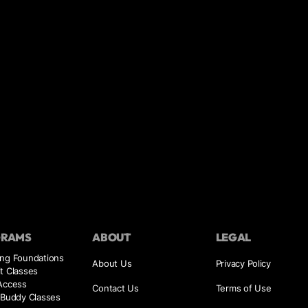
GRAMS
ABOUT
LEGAL
ing Foundations
About Us
Privacy Policy
t Classes
 Access
Contact Us
Terms of Use
 Buddy Classes