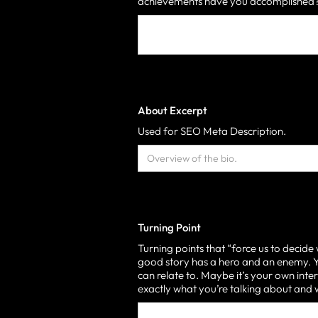
achievements have you accomplished? 
About Excerpt
Used for SEO Meta Description.
Turning Point
Turning points that “force us to decide
good story has a hero and an enemy. Yo
can relate to. Maybe it’s your own inter
exactly what you’re talking about an