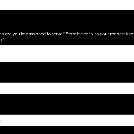
 are you impassioned to serve? State it clearly so your readers know
on?