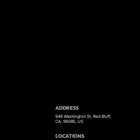
ADDRESS
946 Washington St, Red Bluff,
CA, 96080, US
LOCATIONS