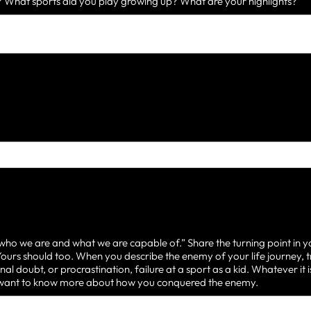
What sports did you play growing up? What are your highlights?
 who we are and what we are capable of.” Share the turning point in y
urs should too. When you describe the enemy of your life journey, t
nal doubt, or procrastination, failure at a sport as a kid. Whatever it
d want to know more about how you conquered the enemy.