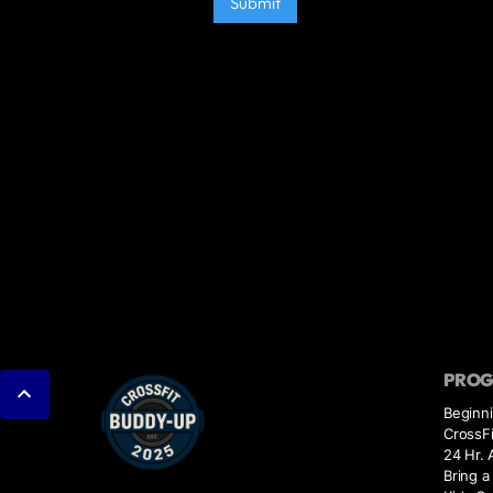
PRO
Beginn
CrossFi
24 Hr.
Bring a