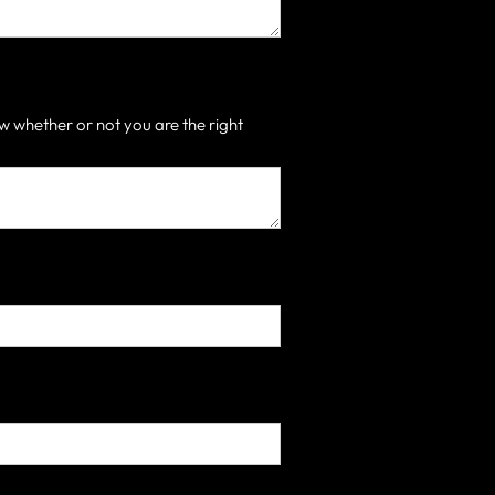
 whether or not you are the right