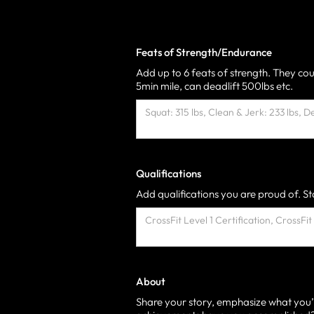
Feats of Strength/Endurance
Add up to 6 feats of strength. They cou
5min mile, can deadlift 500lbs etc.
Qualifications
Add qualifications you are proud of. Sta
About
Share your story, emphasize what you’