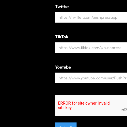
Twitter
TikTok
Youtube