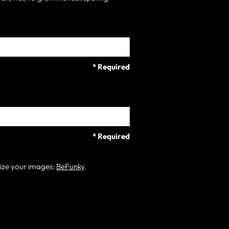
* Required
* Required
size your images:
BeFunky
.