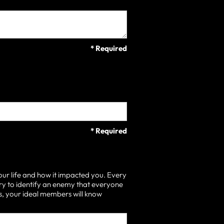
* Required
* Required
our life and how it impacted you. Every
ry to identify an enemy that everyone
 is, your ideal members will know