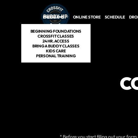
Skip to main content
PROGRAMS
ONLINE STORE
SCHEDULE
DROP
BEGINNING FOUNDATIONS
CROSSFIT CLASSES
24 HR. ACCESS
BRING A BUDDY CLASSES
KIDS CARE
PERSONAL TRAINING
C
* Before you start filling out your for