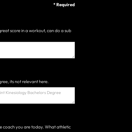
* Required
great score in a workout, can do a sub
ree, its not relevant here.
e coach you are today. What athletic