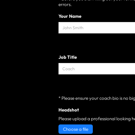
errors.
Your Name
Job Title
* Please ensure your coach bio is no bi
Headshot
Please upload a professional looking h
Choose a file