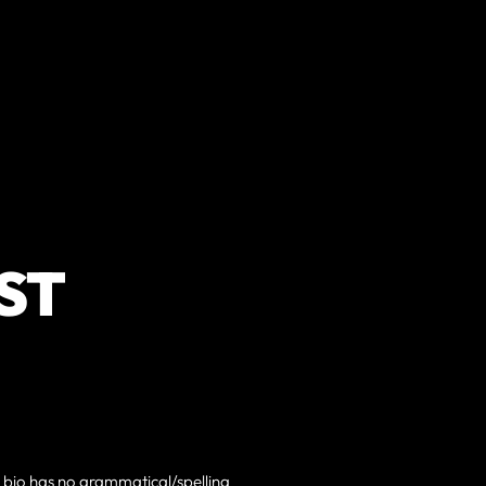
ST
h bio has no grammatical/spelling