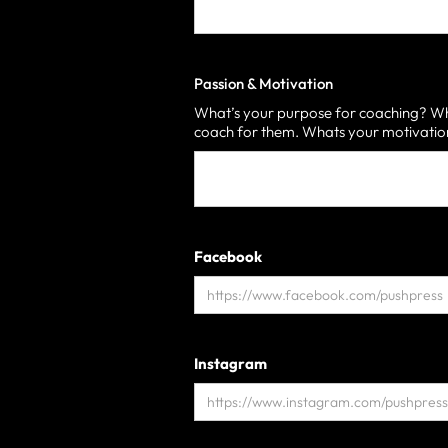
Passion & Motivation
What’s your purpose for coaching? Who
coach for them. Whats your motivati
Facebook
Instagram