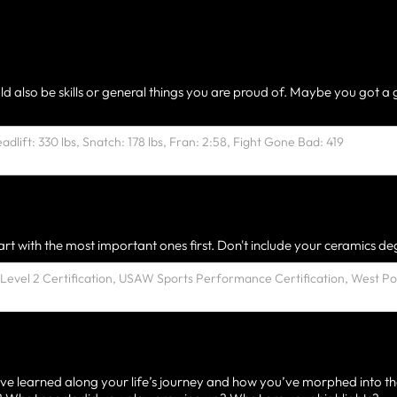
ld also be skills or general things you are proud of. Maybe you got a 
rt with the most important ones first. Don't include your ceramics deg
ve learned along your life’s journey and how you’ve morphed into th