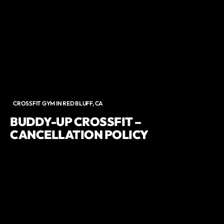
CROSSFIT GYM IN RED BLUFF, CA
BUDDY-UP CROSSFIT –
CANCELLATION POLICY