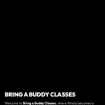
BRING A BUDDY CLASSES
Welcome to
Bring a Buddy Classes
, where fitness becomes a