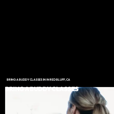
BRING A BUDDY CLASSES IN IN RED BLUFF, CA
BRING A BUDDY CLASSES