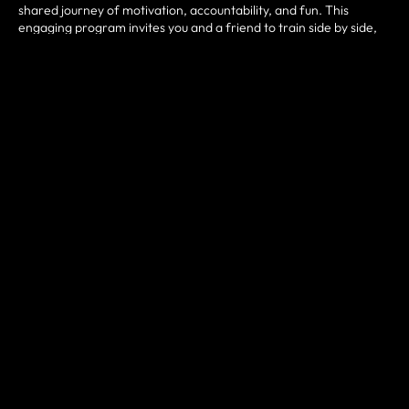
shared journey of motivation, accountability, and fun. This
engaging program invites you and a friend to train side by side,
pushing each other through challenging, rewarding workouts.
Our
community-driven
program is designed to make fitness
more approachable, enjoyable, and sustainable by combining
expert coaching with the encouragement of a workout partner.
Whether you're a first-timer or a veteran in the gym,
Bring a
Buddy Classes
offer a
collaborative and inspiring
path to
crushing your fitness goals. Expect results, shared victories, and
an unforgettable workout experience with
Bring a Buddy
Classes
.
TRAIN TOGETHER. THRIVE TOGETHER.
Ready to take on fitness in a way that's more motivating than
ever? Discover the power of partnership with
Bring a Buddy
Classes
at
Buddy-Up CrossFit
in
Red Bluff, CA
. These sessions
are crafted to combine functional movements like squats, lifts,
cardio bursts, bodyweight drills, kettlebell training, and mobility
work—delivered in fun and energetic pair-based formats. Each
class is approximately
60 minutes
, filled with high-fives, partner