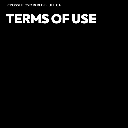
CROSSFIT GYM IN RED BLUFF, CA
TERMS OF USE